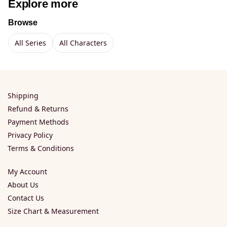
Explore more
Browse
All Series
All Characters
Shipping
Refund & Returns
Payment Methods
Privacy Policy
Terms & Conditions
My Account
About Us
Contact Us
Size Chart & Measurement