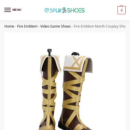
MENU
0
Home
-
Fire Emblem
-
Video Game Shoes
-
Fire Emblem Marth Cosplay Shoes