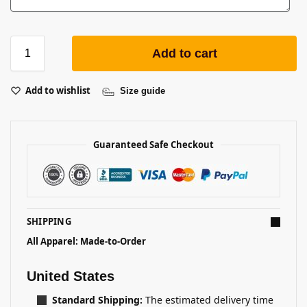
Add to cart
Add to wishlist
Size guide
Guaranteed Safe Checkout
SHIPPING
All Apparel: Made-to-Order
United States
Standard Shipping:
The estimated delivery time