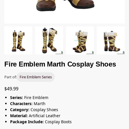
Fire Emblem Marth Cosplay Shoes
Part of:
Fire Emblem Series
$
49.99
Series:
Fire Emblem
Characters:
Marth
Category:
Cosplay Shoes
Material:
Artificial Leather
Package Include:
Cosplay Boots