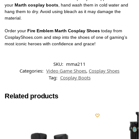
your
Marth cosplay boots
, hand wash them in cold water and
hang them to dry. Avoid using bleach as it may damage the
material.
Order your
Fire Emblem Marth Cosplay Shoes
today from
CosplayShoes.com and step into the shoes of one of gaming’s
most iconic heroes with confidence and grace!
SKU:
mma211
Categories:
Video Game Shoes
,
Cosplay Shoes
Tag:
Cosplay Boots
Related products