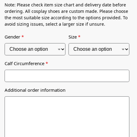
Note: Please check item size chart and delivery date before
ordering. All cosplay shoes are custom made. Please choose
the most suitable size according to the options provided. To
avoid sizing issues, select a larger size if unsure.
Gender
*
Size
*
Calf Circumference
*
Additional order information