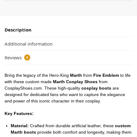
Description
Additional information
Reviews
0
Bring the legacy of the Hero-King
Marth
from
Fire Emblem
to life
with these custom made
Marth Cosplay Shoes
from
CosplayShoes.com. These high-quality
cosplay boots
are
designed for dedicated fans who want to capture the elegance
and power of this iconic character in their cosplay.
Key Features:
Material:
Crafted from durable artificial leather, these
custom
Marth boots
provide both comfort and longevity, making them