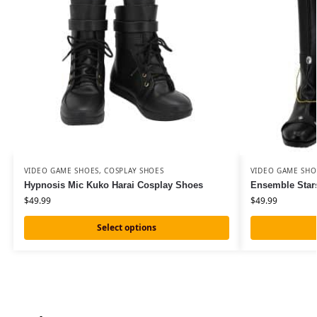
VIDEO GAME SHOES
,
COSPLAY SHOES
VIDEO GAME SHO
Hypnosis Mic Kuko Harai Cosplay Shoes
Ensemble Star
$
49.99
$
49.99
Select options