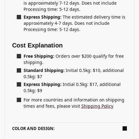
is approximately 7-12 days. Does not include
Processing time: 5-12 days.
Express Shipping:
The estimated delivery time is
approximately 4-7 days. Does not include
Processing time: 5-12 days.
Cost Explanation
Free Shipping:
Orders over $200 qualify for free
shipping.
Standard Shipping:
Initial 0.5kg: $10, additional
0.5kg: $7
Express Shipping:
Initial 0.5kg: $17, additional
0.5kg: $9
For more countries and information on shipping
times and fees, please visit
Shipping Policy
COLOR AND DESIGN: