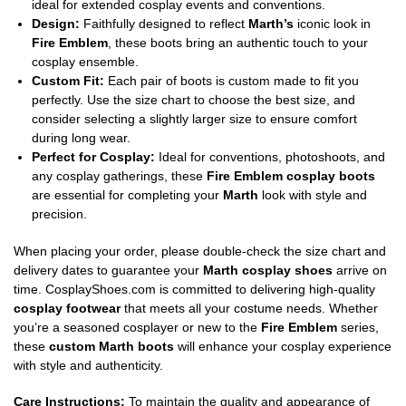
ideal for extended cosplay events and conventions.
Design:
Faithfully designed to reflect
Marth’s
iconic look in
Fire Emblem
, these boots bring an authentic touch to your
cosplay ensemble.
Custom Fit:
Each pair of boots is custom made to fit you
perfectly. Use the size chart to choose the best size, and
consider selecting a slightly larger size to ensure comfort
during long wear.
Perfect for Cosplay:
Ideal for conventions, photoshoots, and
any cosplay gatherings, these
Fire Emblem cosplay boots
are essential for completing your
Marth
look with style and
precision.
When placing your order, please double-check the size chart and
delivery dates to guarantee your
Marth cosplay shoes
arrive on
time. CosplayShoes.com is committed to delivering high-quality
cosplay footwear
that meets all your costume needs. Whether
you’re a seasoned cosplayer or new to the
Fire Emblem
series,
these
custom Marth boots
will enhance your cosplay experience
with style and authenticity.
Care Instructions:
To maintain the quality and appearance of