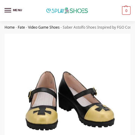
MENU
0
Home
-
Fate
-
Video Game Shoes
-
Saber Astolfo Shoes Inspired by FGO Cospl