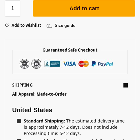
Add to cart
Add to wishlist
Size guide
Guaranteed Safe Checkout
SHIPPING
All Apparel: Made-to-Order
United States
Standard Shipping:
The estimated delivery time
is approximately 7-12 days. Does not include
Processing time: 5-12 days.