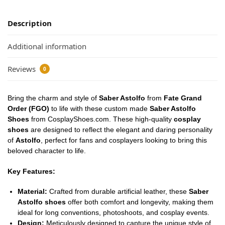
Description
Additional information
Reviews
0
Bring the charm and style of
Saber Astolfo
from
Fate Grand
Order (FGO)
to life with these custom made
Saber Astolfo
Shoes
from CosplayShoes.com. These high-quality
cosplay
shoes
are designed to reflect the elegant and daring personality
of
Astolfo
, perfect for fans and cosplayers looking to bring this
beloved character to life.
Key Features:
Material:
Crafted from durable artificial leather, these
Saber
Astolfo shoes
offer both comfort and longevity, making them
ideal for long conventions, photoshoots, and cosplay events.
Design:
Meticulously designed to capture the unique style of