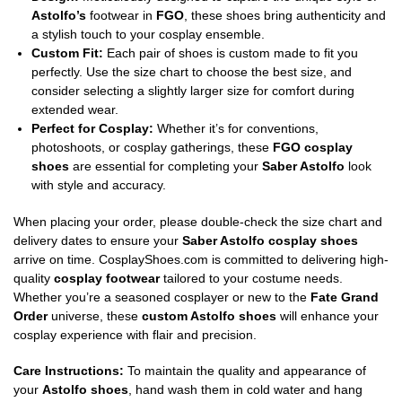
Astolfo’s
footwear in
FGO
, these shoes bring authenticity and
a stylish touch to your cosplay ensemble.
Custom Fit:
Each pair of shoes is custom made to fit you
perfectly. Use the size chart to choose the best size, and
consider selecting a slightly larger size for comfort during
extended wear.
Perfect for Cosplay:
Whether it’s for conventions,
photoshoots, or cosplay gatherings, these
FGO cosplay
shoes
are essential for completing your
Saber Astolfo
look
with style and accuracy.
When placing your order, please double-check the size chart and
delivery dates to ensure your
Saber Astolfo cosplay shoes
arrive on time. CosplayShoes.com is committed to delivering high-
quality
cosplay footwear
tailored to your costume needs.
Whether you’re a seasoned cosplayer or new to the
Fate Grand
Order
universe, these
custom Astolfo shoes
will enhance your
cosplay experience with flair and precision.
Care Instructions:
To maintain the quality and appearance of
your
Astolfo shoes
, hand wash them in cold water and hang