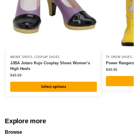
ANIME SHOES
,
COSPLAY SHOES
TV SHOW SHOES
JJBA Jotaro Kujo Cosplay Shoes Women’s
Power Rangers
High Heels
$
49.99
$
49.99
Select options
Explore more
Browse