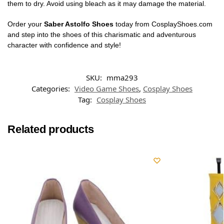
them to dry. Avoid using bleach as it may damage the material.
Order your
Saber Astolfo Shoes
today from CosplayShoes.com
and step into the shoes of this charismatic and adventurous
character with confidence and style!
SKU:
mma293
Categories:
Video Game Shoes
,
Cosplay Shoes
Tag:
Cosplay Shoes
Related products