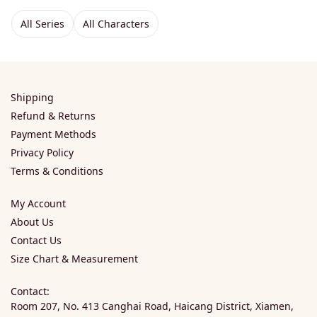
All Series
All Characters
Shipping
Refund & Returns
Payment Methods
Privacy Policy
Terms & Conditions
My Account
About Us
Contact Us
Size Chart & Measurement
Contact:
Room 207, No. 413 Canghai Road, Haicang District, Xiamen,