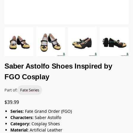
Saber Astolfo Shoes Inspired by
FGO Cosplay
Part of:
Fate Series
$
39.99
Series:
Fate Grand Order (FGO)
Characters:
Saber Astolfo
Category:
Cosplay Shoes
Material:
Artificial Leather