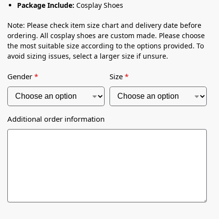
Package Include:
Cosplay Shoes
Note: Please check item size chart and delivery date before
ordering. All cosplay shoes are custom made. Please choose
the most suitable size according to the options provided. To
avoid sizing issues, select a larger size if unsure.
Gender
*
Size
*
Additional order information