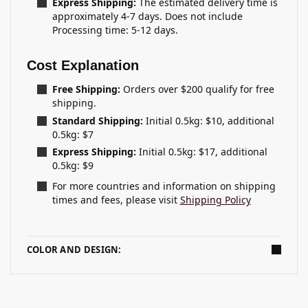
Express Shipping:
The estimated delivery time is
approximately 4-7 days. Does not include
Processing time: 5-12 days.
Cost Explanation
Free Shipping:
Orders over $200 qualify for free
shipping.
Standard Shipping:
Initial 0.5kg: $10, additional
0.5kg: $7
Express Shipping:
Initial 0.5kg: $17, additional
0.5kg: $9
For more countries and information on shipping
times and fees, please visit
Shipping Policy
COLOR AND DESIGN: