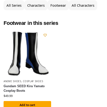
All Series
Characters
Footwear
All Characters
Footwear in this series
ANIME SHOES
,
COSPLAY SHOES
Gundam SEED Kira Yamato
Cosplay Boots
$
49.99
Add to cart