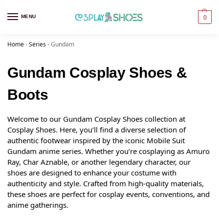
MENU
0
Home
-
Series
-
Gundam
Gundam Cosplay Shoes &
Boots
Welcome to our Gundam Cosplay Shoes collection at
Cosplay Shoes. Here, you’ll find a diverse selection of
authentic footwear inspired by the iconic Mobile Suit
Gundam anime series. Whether you’re cosplaying as Amuro
Ray, Char Aznable, or another legendary character, our
shoes are designed to enhance your costume with
authenticity and style. Crafted from high-quality materials,
these shoes are perfect for cosplay events, conventions, and
anime gatherings.