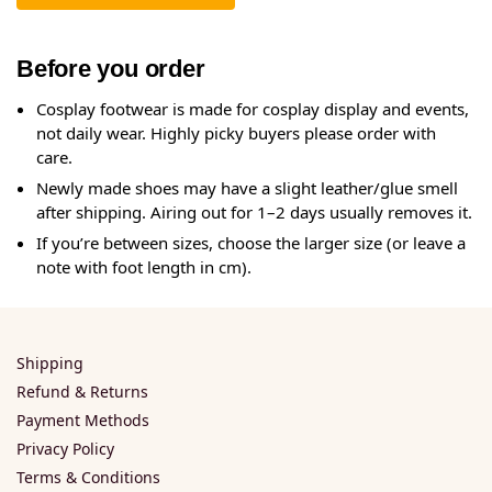
Before you order
Cosplay footwear is made for cosplay display and events,
not daily wear. Highly picky buyers please order with
care.
Newly made shoes may have a slight leather/glue smell
after shipping. Airing out for 1–2 days usually removes it.
If you’re between sizes, choose the larger size (or leave a
note with foot length in cm).
Shipping
Refund & Returns
Payment Methods
Privacy Policy
Terms & Conditions