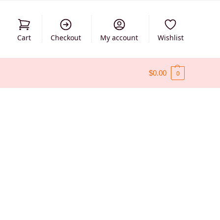
Cart
Checkout
My account
Wishlist
$
0.00
0