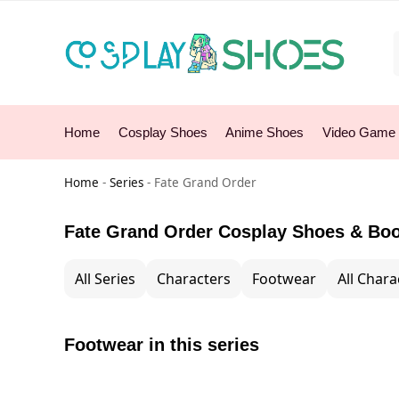
Home
Cosplay Shoes
Anime Shoes
Video Game
Home
-
Series
-
Fate Grand Order
Fate Grand Order Cosplay Shoes & Bo
All Series
Characters
Footwear
All Chara
Footwear in this series