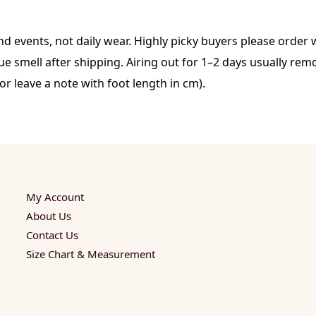
d events, not daily wear. Highly picky buyers please order w
 smell after shipping. Airing out for 1–2 days usually remo
or leave a note with foot length in cm).
My Account
About Us
Contact Us
Size Chart & Measurement