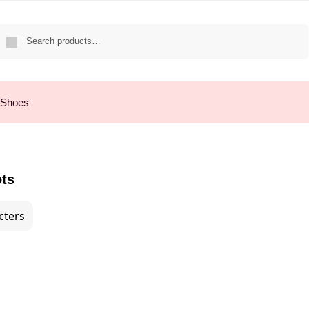
Search
 Shoes
ots
cters