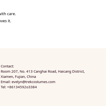
ith care.
ves it.
Contact:
Room 207, No. 413 Canghai Road, Haicang District,
Xiamen, Fujian, China
Email:
evelyn@trekcostumes.com
Tel: +86134592o3384