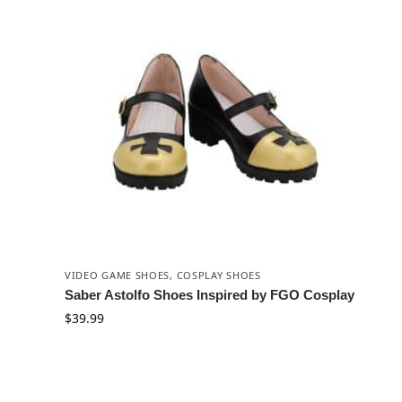
VIDEO GAME SHOES
,
COSPLAY SHOES
Saber Astolfo Shoes Inspired by FGO Cosplay
$
39.99