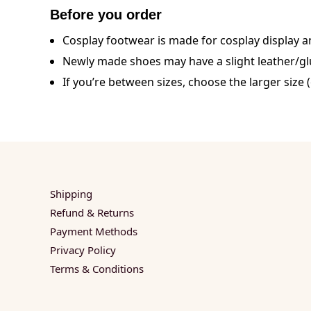
Before you order
Cosplay footwear is made for cosplay display an
Newly made shoes may have a slight leather/glue
If you’re between sizes, choose the larger size (
Shipping
Refund & Returns
Payment Methods
Privacy Policy
Terms & Conditions